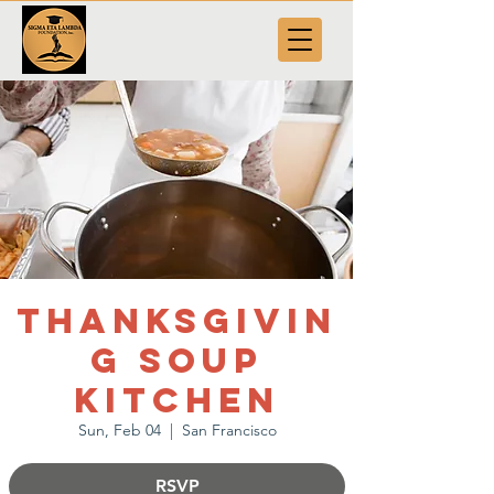
Thanksgivin
g Soup
Kitchen
Sun, Feb 04
  |  
San Francisco
RSVP