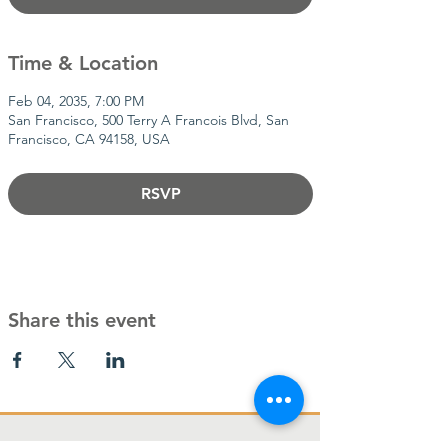
Time & Location
Feb 04, 2035, 7:00 PM
San Francisco, 500 Terry A Francois Blvd, San
Francisco, CA 94158, USA
RSVP
Share this event