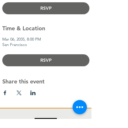
RSVP
Time & Location
Mar 06, 2035, 8:00 PM
San Francisco
RSVP
Share this event