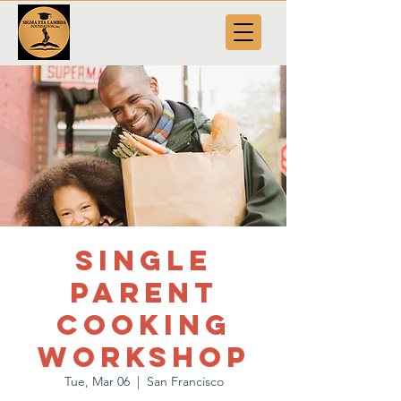
Single
Parent
Cooking
Workshop
Tue, Mar 06
  |  
San Francisco